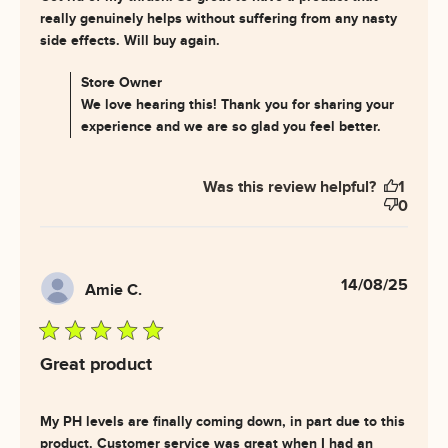
really genuinely helps without suffering from any nasty 
read more about review
side effects. Will buy again.
content Got rid of my thrush.
So great
Comments by Store Owner on Review by Store Owner
Store Owner
on Fri Oct 03 2025
We love hearing this! Thank you for sharing your
experience and we are so glad you feel better.
Was this review helpful?
1
0
14/08/25
Amie C.
5 star rating
Great product
My PH levels are finally coming down, in part due to this 
product. Customer service was great when I had an 