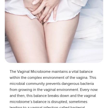
The Vaginal Microbiome maintains a vital balance
within the complex environment of the vagina. This
microbial community prevents dangerous bacteria
from growing in the vaginal environment. Every now
and then, this balance breaks down and the vaginal
microbiome’s balance is disrupted, sometimes
leading to a vaginal infection called bacterial