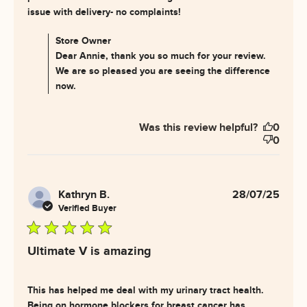
read more about review
issue with delivery- no complaints!
content My PH levels are
finally coming
Comments by Store Owner on Review by Store Owner
Store Owner
on Thu Aug 14 2025
Dear Annie, thank you so much for your review.
We are so pleased you are seeing the difference
now.
Was this review helpful?
0
0
Kathryn B.
28/07/25
Verified Buyer
5 star rating
Ultimate V is amazing
This has helped me deal with my urinary tract health. 
Being on hormone blockers for breast cancer has 