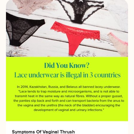
Symptoms Of Vaginal Thrush