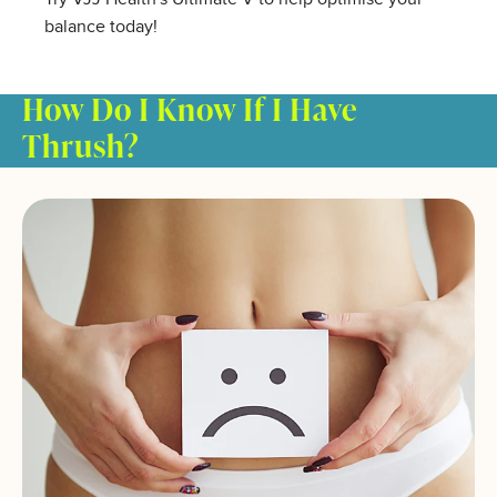
balance today!
How Do I Know If I Have
Thrush?