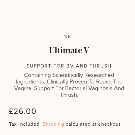
m
Open
2
media
i
1
m
in
modal
of
1
/
8
Ultimate V
SUPPORT FOR BV AND THRUSH
Containing Scientifically Researched
Ingredients, Clinically Proven To Reach The
Vagina. Support For Bacterial Vaginosis And
Thrush.
Regular
£26.00
price
Tax included.
Shipping
calculated at checkout.