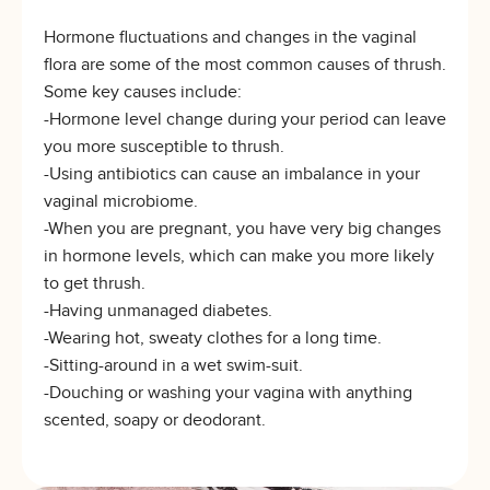
Hormone fluctuations and changes in the vaginal
flora are some of the most common causes of thrush.
Some key causes include:
-Hormone level change during your period can leave
you more susceptible to thrush.
-Using antibiotics can cause an imbalance in your
vaginal microbiome.
-When you are pregnant, you have very big changes
in hormone levels, which can make you more likely
to get thrush.
-Having unmanaged diabetes.
-Wearing hot, sweaty clothes for a long time.
-Sitting-around in a wet swim-suit.
-Douching or washing your vagina with anything
scented, soapy or deodorant.