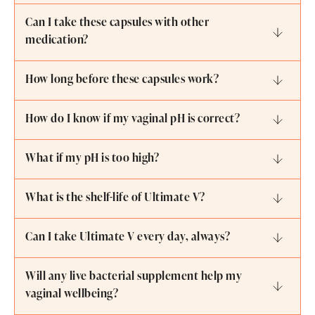
Can I take these capsules with other
medication?
How long before these capsules work?
How do I know if my vaginal pH is correct?
What if my pH is too high?
What is the shelf-life of Ultimate V?
Can I take Ultimate V every day, always?
Will any live bacterial supplement help my
vaginal wellbeing?