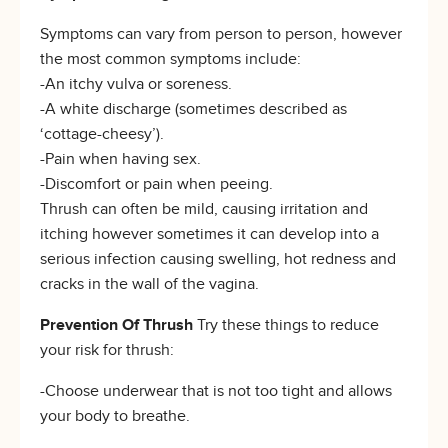
Symptoms can vary from person to person, however
the most common symptoms include:
-An itchy vulva or soreness.
-A white discharge (sometimes described as
‘cottage-cheesy’).
-Pain when having sex.
-Discomfort or pain when peeing.
Thrush can often be mild, causing irritation and
itching however sometimes it can develop into a
serious infection causing swelling, hot redness and
cracks in the wall of the vagina.
Prevention Of Thrush
Try these things to reduce
your risk for thrush:
-Choose underwear that is not too tight and allows
your body to breathe.