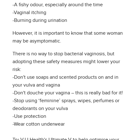
-A fishy odour, especially around the time
-Vaginal itching
-Burning during urination
However, it is important to know that some woman
may be asymptomatic.
There is no way to stop bacterial vaginosis, but
adopting these safety measures might lower your
risk:
-Don't use soaps and scented products on and in
your vulva and vagina
-Don't douche your vagina – this is really bad for it!
-Stop using ‘feminine’ sprays, wipes, perfumes or
deodorants on your vulva
-Use protection
-Wear cotton underwear
Try VJJ Health's Ultimate V to help optimise your