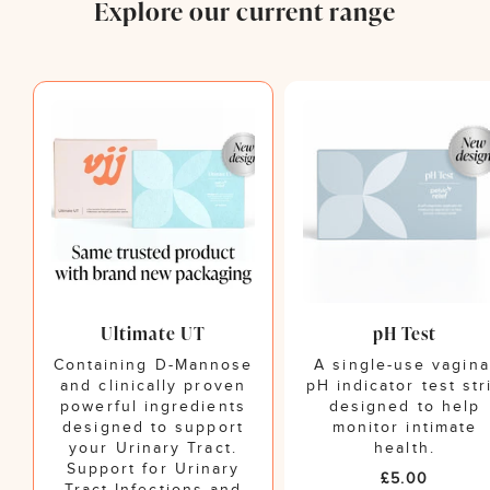
Explore our current range
Ultimate UT
pH Test
Containing D-Mannose
A single-use vagina
and clinically proven
pH indicator test str
powerful ingredients
designed to help
designed to support
monitor intimate
your Urinary Tract.
health.
Support for Urinary
Regular
£5.00
Tract Infections and