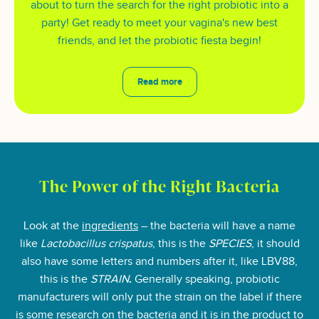
about to turn the search for the right probiotic into a
party! Get ready to meet your vagina's new best
friends, and let the probiotic fiesta begin!
Read more
The Power of the Right Bacteria
Look at the
ingredients
– the bacteria will have a name
like
Lactobacillus crispatus
, this is the
SPECIES
, it should
also have some letters and numbers after it, like LBV88,
this is the
STRAIN
.
Generally speaking, probiotic
manufacturers will only put the strain on the label if there
is some research on the bacteria and it is in the product to