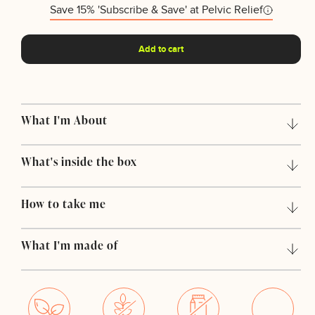
Save 15% 'Subscribe & Save' at Pelvic Relief
Add to cart
What I'm About
What's inside the box
How to take me
What I'm made of