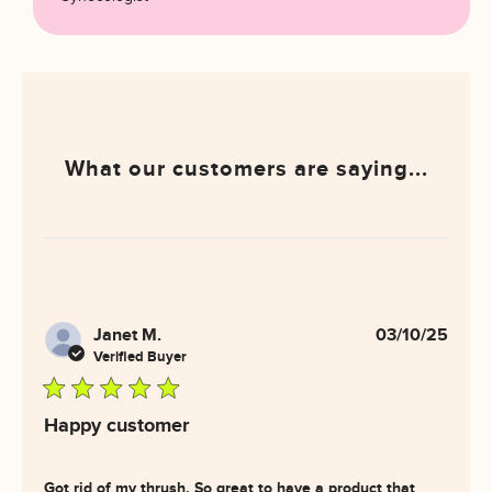
What our customers are saying...
Janet M.
03/10/25
Verified Buyer
5 star rating
Happy customer
Got rid of my thrush. So great to have a product that 