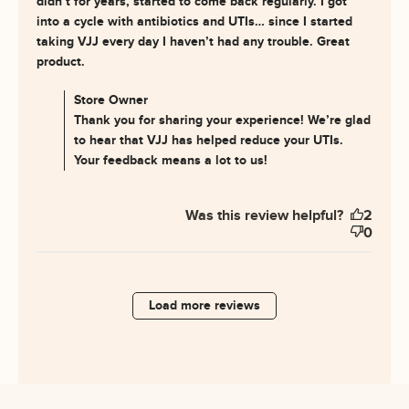
didn’t for years, started to come back regularly. I got 
into a cycle with antibiotics and UTIs… since I started 
taking VJJ every day I haven’t had any trouble. Great 
read more about review content I’m post-
product.
menopausal and the UTIs
Comments by Store Owner on Review by Store Owner
Store Owner
on Wed Jul 30 2025
Thank you for sharing your experience! We’re glad
to hear that VJJ has helped reduce your UTIs.
Your feedback means a lot to us!
Was this review helpful?
2
0
Load more reviews