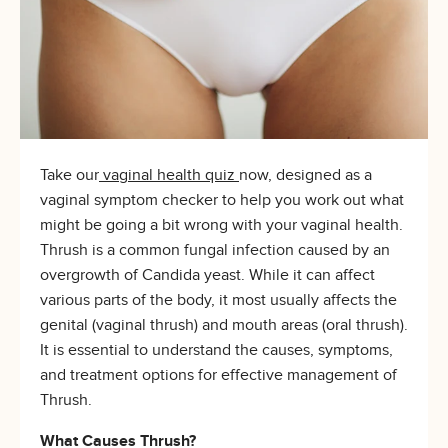
Take our
vaginal health quiz
now, designed as a
vaginal symptom checker to help you work out what
might be going a bit wrong with your vaginal health.
Thrush is a common fungal infection caused by an
overgrowth of Candida yeast. While it can affect
various parts of the body, it most usually affects the
genital (vaginal thrush) and mouth areas (oral thrush).
It is essential to understand the causes, symptoms,
and treatment options for effective management of
Thrush.
What Causes Thrush?