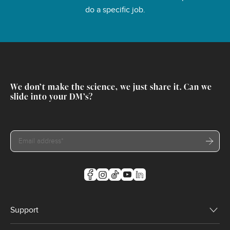
do a specific job.
We don’t make the science, we just share it. Can we
slide into your DM’s?
Support