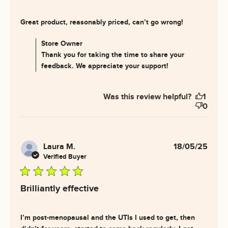
read more
Great product, reasonably priced, can’t go wrong!
about
review
Comments by Store Owner on Review by Store Owner
Store Owner
content
on Wed Jul 30 2025
Thank you for taking the time to share your
Great
feedback. We appreciate your support!
product,
reasonably
priced,
Was this review helpful?
1
0
Laura M.
18/05/25
Verified Buyer
5 star rating
Brilliantly effective
I’m post-menopausal and the UTIs I used to get, then 