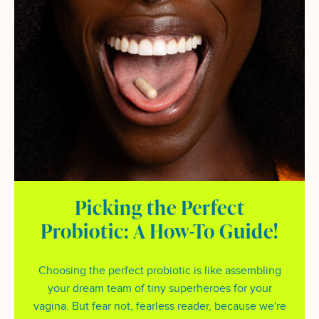
Picking the Perfect
Probiotic: A How-To Guide!
Choosing the perfect probiotic is like assembling
your dream team of tiny superheroes for your
vagina. But fear not, fearless reader, because we're