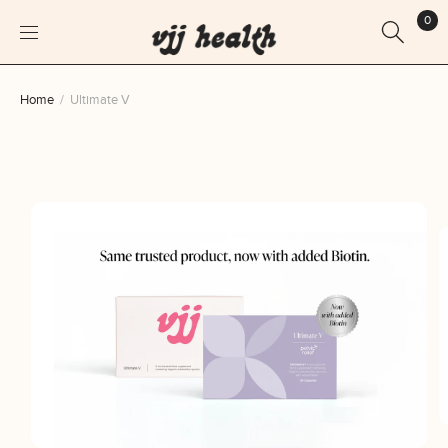
0
Skip
Home
Ultimate V
to
content
Skip
to
product
information
O