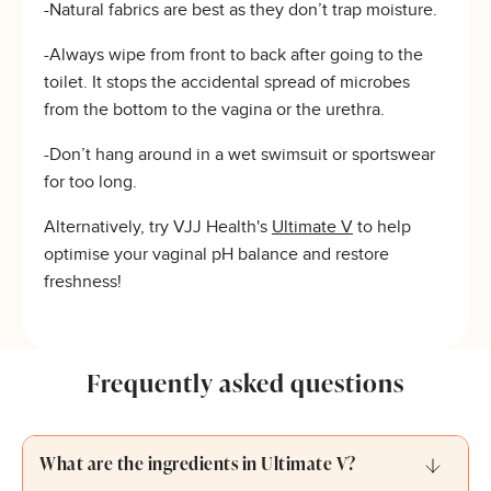
-Natural fabrics are best as they don’t trap moisture.
-Always wipe from front to back after going to the
toilet. It stops the accidental spread of microbes
from the bottom to the vagina or the urethra.
-Don’t hang around in a wet swimsuit or sportswear
for too long.
Alternatively, try VJJ Health's
Ultimate V
to help
optimise your vaginal pH balance and restore
freshness!
Frequently asked questions
What are the ingredients in Ultimate V?