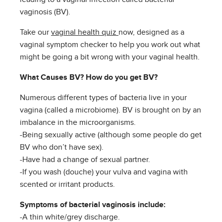
vaginosis (BV).
Take our
vaginal health quiz
now, designed as a
vaginal symptom checker to help you work out what
might be going a bit wrong with your vaginal health.
What Causes BV? How do you get BV?
Numerous different types of bacteria live in your
vagina (called a microbiome). BV is brought on by an
imbalance in the microorganisms.
-Being sexually active (although some people do get
BV who don’t have sex).
-Have had a change of sexual partner.
-If you wash (douche) your vulva and vagina with
scented or irritant products.
Symptoms of bacterial vaginosis include:
-A thin white/grey discharge.