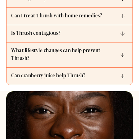
Can I treat Thrush with home remedies?
Is Thrush contagious?
What lifestyle changes can help prevent
Thrush?
Can cranberry juice help Thrush?