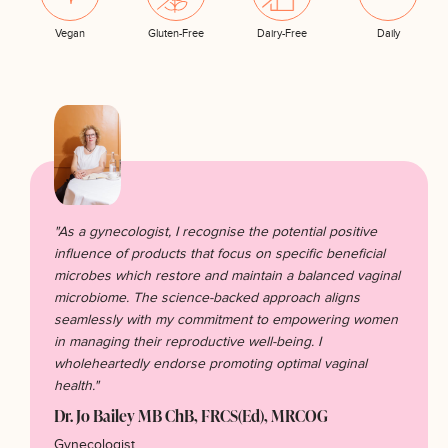
Vegan
Gluten-Free
Dairy-Free
Daily
"As a gynecologist, I recognise the potential positive
influence of products that focus on specific beneficial
microbes which restore and maintain a balanced vaginal
microbiome. The science-backed approach aligns
seamlessly with my commitment to empowering women
in managing their reproductive well-being. I
wholeheartedly endorse promoting optimal vaginal
health."
Dr. Jo Bailey MB ChB, FRCS(Ed), MRCOG
Gynecologist