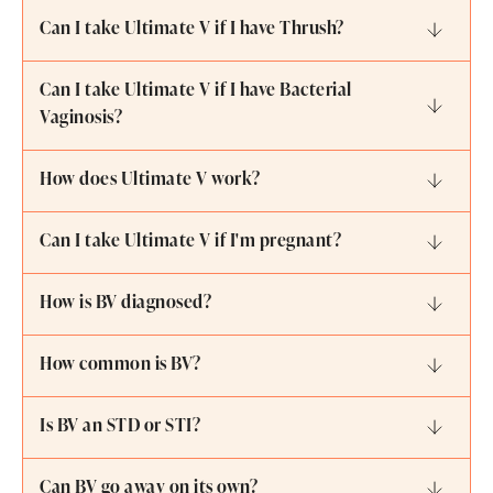
Can I take Ultimate V if I have Thrush?
Can I take Ultimate V if I have Bacterial
Vaginosis?
How does Ultimate V work?
Can I take Ultimate V if I'm pregnant?
How is BV diagnosed?
How common is BV?
Is BV an STD or STI?
Can BV go away on its own?