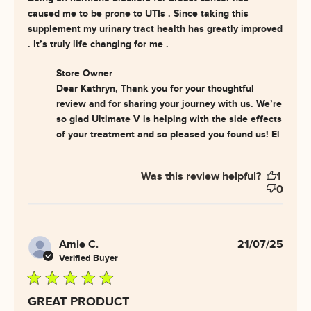
caused me to be prone to UTIs . Since taking this 
supplement my urinary tract health has greatly improved 
read more about review
. It’s truly life changing for me .
content This has helped me
deal with my
Comments by Store Owner on Review by Store Owner
Store Owner
on Wed Jul 30 2025
Dear Kathryn, Thank you for your thoughtful
review and for sharing your journey with us. We’re
so glad Ultimate V is helping with the side effects
of your treatment and so pleased you found us! El
Was this review helpful?
1
0
Amie C.
21/07/25
Verified Buyer
5 star rating
GREAT PRODUCT